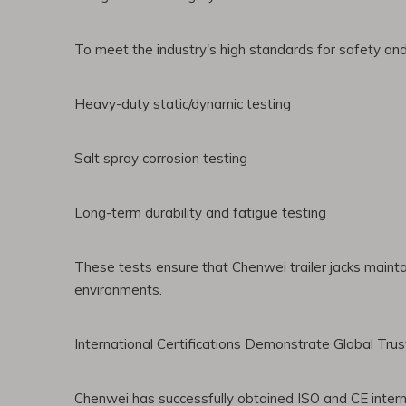
To meet the industry's high standards for safety and d
Heavy-duty static/dynamic testing
Salt spray corrosion testing
Long-term durability and fatigue testing
These tests ensure that Chenwei trailer jacks mainta
environments.
International Certifications Demonstrate Global Trus
Chenwei has successfully obtained ISO and CE interna