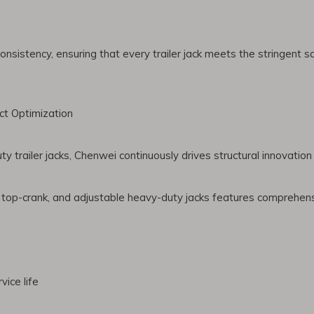
istency, ensuring that every trailer jack meets the stringent saf
t Optimization
 trailer jacks, Chenwei continuously drives structural innovatio
, top-crank, and adjustable heavy-duty jacks features comprehe
vice life