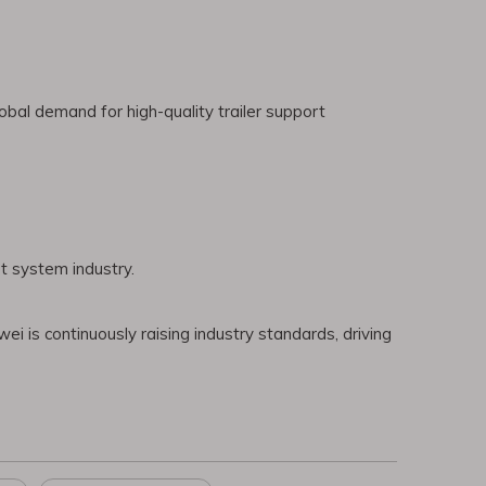
bal demand for high-quality trailer support
t system industry.
ei is continuously raising industry standards, driving