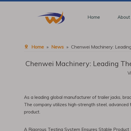
Home
About
Home
»
News
»
Chenwei Machinery: Leading 
Chenwei Machinery: Leading The 
V
As a leading global manufacturer of trailer jacks, b
The company utilizes high-strength steel, advanced fo
product.
A Rigorous Testing System Ensures Stable Product