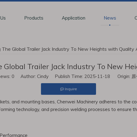
 Us
Products
Application
News
C
The Global Trailer Jack Industry To New Heights with Quality
Global Trailer Jack Industry To New Hei
iews:
0
Author: Cindy Publish Time: 2025-11-18 Origin:
原
Inquire
rackets, and mounting bases, Chenwei Machinery adheres to the cor
rming technology, and precision welding processes to ensure the l
 Performance