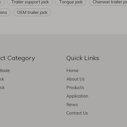
k
Trailer support jack
Tongue jack
Chenwei trailer ja
hina
OEM trailer jack
ct Category
Quick Links
Blade
Home
ack
About Us
ack
Products
Application
News
Contact Us