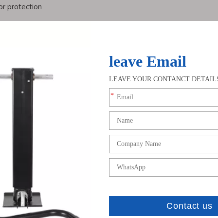
r protection
sier operation
but also enhance the user experience, making them the preferred
s
bal customers with a complete range of customized solutions, in
lation methods