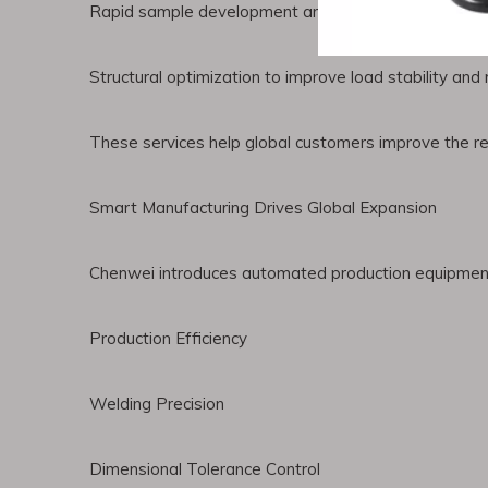
Rapid sample development and technical consultati
Structural optimization to improve load stability an
These services help global customers improve the reli
Smart Manufacturing Drives Global Expansion
Chenwei introduces automated production equipment 
Production Efficiency
Welding Precision
Dimensional Tolerance Control