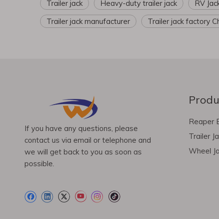
Trailer jack
Heavy-duty trailer jack
RV Jac
Trailer jack manufacturer
Trailer jack factory C
Produ
Reaper 
If you have any questions, please
Trailer J
contact us via email or telephone and
Wheel J
we will get back to you as soon as
possible.