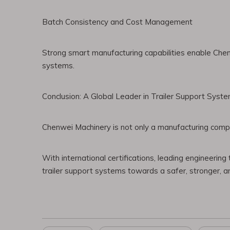
Batch Consistency and Cost Management
Strong smart manufacturing capabilities enable Chen
systems.
Conclusion: A Global Leader in Trailer Support Syste
Chenwei Machinery is not only a manufacturing company
With international certifications, leading engineering
trailer support systems towards a safer, stronger, a