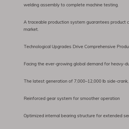
welding assembly to complete machine testing.
A traceable production system guarantees product cons
market.
Technological Upgrades Drive Comprehensive Produc
Facing the ever-growing global demand for heavy-duty
The latest generation of 7,000–12,000 lb side-crank
Reinforced gear system for smoother operation
Optimized internal bearing structure for extended ser