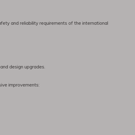
ety and reliability requirements of the international
n and design upgrades.
nsive improvements: