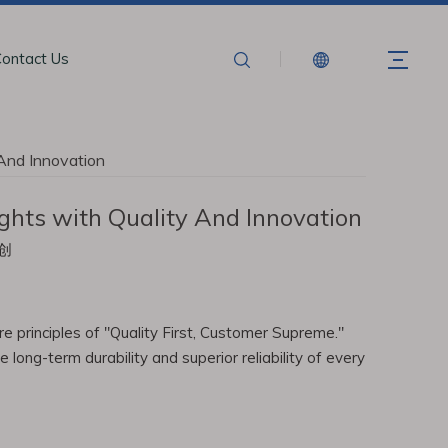
ontact Us
 And Innovation
ghts with Quality And Innovation
创
e principles of "Quality First, Customer Supreme."
ong-term durability and superior reliability of every