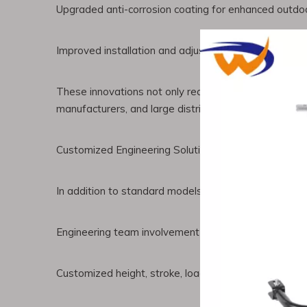
Upgraded anti-corrosion coating for enhanced outdoo
Improved installation and adjustment systems for ea
These innovations not only reduce maintenance costs 
manufacturers, and large distributors.
Customized Engineering Solutions for Global Partner
In addition to standard models, Chenwei provides glo
Engineering team involvement in product design
Customized height, stroke, load capacity, and instal