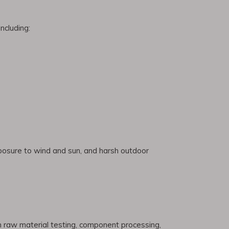
ncluding:
xposure to wind and sun, and harsh outdoor
om raw material testing, component processing,