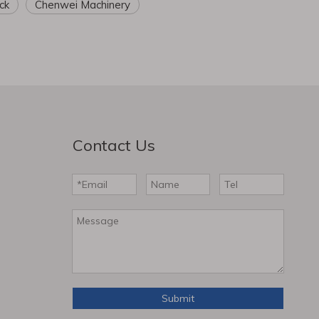
ck
Chenwei Machinery
Contact Us
Submit