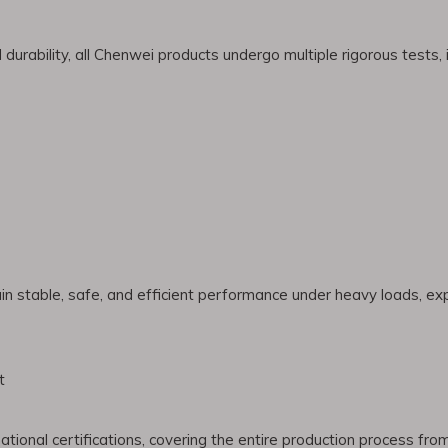
urability, all Chenwei products undergo multiple rigorous tests, i
in stable, safe, and efficient performance under heavy loads, e
t
tional certifications, covering the entire production process fr