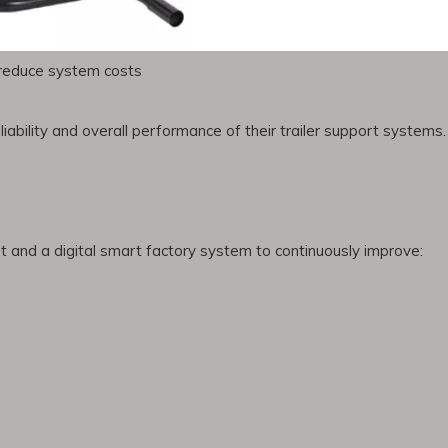
on
d reduce system costs
ability and overall performance of their trailer support systems.
and a digital smart factory system to continuously improve: