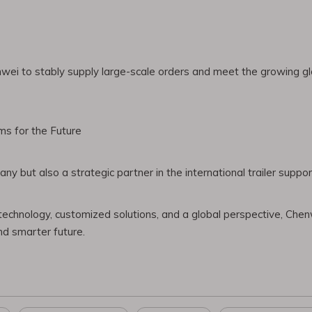
wei to stably supply large-scale orders and meet the growing glo
ms for the Future
 but also a strategic partner in the international trailer suppor
 technology, customized solutions, and a global perspective, Chenw
nd smarter future.