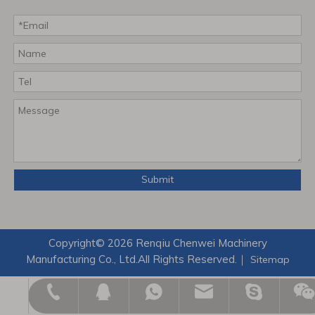
Submit
Copyright©
2026
Renqiu Chenwei Machinery
Manufacturing Co., Ltd.All Rights Reserved.｜
Sitemap
zikexu123@outlook.com
admin@hbchenwei.com
+8617703176085
+8617703176085
124121005