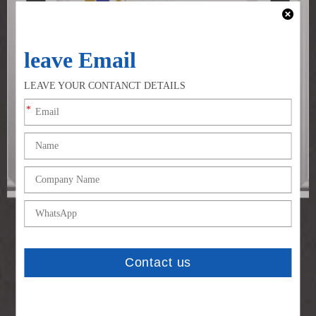
CE Certificate