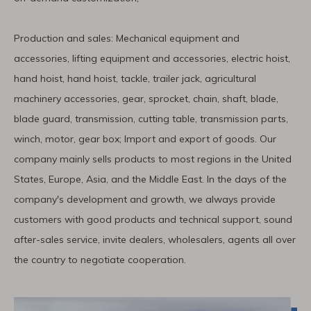
Production and sales: Mechanical equipment and
accessories, lifting equipment and accessories, electric hoist,
hand hoist, hand hoist, tackle, trailer jack, agricultural
machinery accessories, gear, sprocket, chain, shaft, blade,
blade guard, transmission, cutting table, transmission parts,
winch, motor, gear box; Import and export of goods. Our
company mainly sells products to most regions in the United
States, Europe, Asia, and the Middle East. In the days of the
company′s development and growth, we always provide
customers with good products and technical support, sound
after-sales service, invite dealers, wholesalers, agents all over
the country to negotiate cooperation.