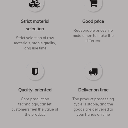
Strict material
Good price
selection
Reasonable prices, no
middlemen to make the
Strict selection of raw
differenc
materials, stable quality,
long use time​​​​​​​
Quality-oriented
Deliver on time
Core production
The product processing
technology, can let
cycle is stable, and the
customers feel the value of
goods are delivered to
the product​​​​​​​
your hands on time