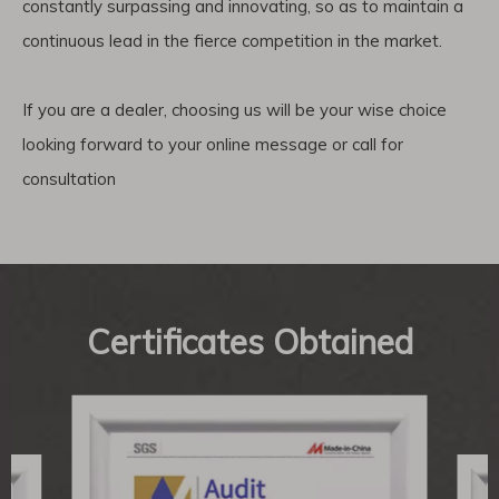
constantly surpassing and innovating, so as to maintain a
continuous lead in the fierce competition in the market.
If you are a dealer, choosing us will be your wise choice
looking forward to your online message or call for
consultation
Certificates Obtained