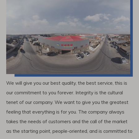
We will give you our best quality, the best service, this is
our commitment to you forever. Integrity is the cultural
tenet of our company. We want to give you the greatest
feeling that everything is for you. The company always
takes the needs of customers and the call of the market
as the starting point, people-oriented, and is committed to