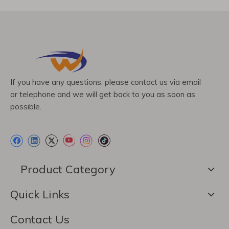
If you have any questions, please contact us via email
or telephone and we will get back to you as soon as
possible.
Product Category
Quick Links
Contact Us