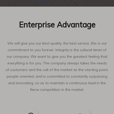
Enterprise Advantage
We will give you our best quality, the best service, this is our
commitment to you forever. Integrity is the cultural tenet of
our company. We want to give you the greatest feeling that
everything is for you. The company always takes the needs
of customers and the call of the market as the starting point,
people-oriented, and is committed to constantly surpassing
and innovating, so as to maintain a continuous lead in the
fierce competition in the market.