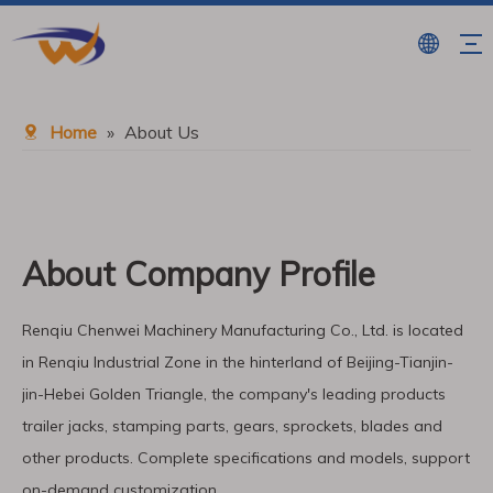
Home
»
About Us
About Company Profile
Renqiu Chenwei Machinery Manufacturing Co., Ltd. is located
in Renqiu Industrial Zone in the hinterland of Beijing-Tianjin-
jin-Hebei Golden Triangle, the company′s leading products
trailer jacks, stamping parts, gears, sprockets, blades and
other products. Complete specifications and models, support
on-demand customization,