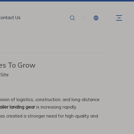
ontact Us
ues To Grow
:
Site
on of logistics, construction, and long-distance
ailer landing gear
is increasing rapidly.
has created a stronger need for high-quality and