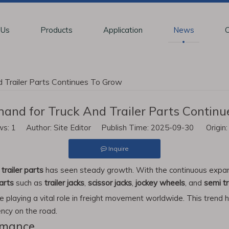
 Us
Products
Application
News
C
 Trailer Parts Continues To Grow
and for Truck And Trailer Parts Contin
ws:
1
Author: Site Editor Publish Time: 2025-09-30 Origin
Inquire
d
trailer parts
has seen steady growth. With the continuous expansi
parts
such as
trailer jacks
,
scissor jacks
,
jockey wheels
, and
semi tr
re playing a vital role in freight movement worldwide. This trend 
ency on the road.
rmance