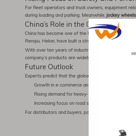
For fleet operators and truck owners, equipment relia
during loading and parking. Meanwhile,
jockey wheels
China’s Role in the Global Market
China has become one of the leading suppliers of
tru
Renqiu, Hebei, have built a strong reputation for pr
With over ten years of industry experience, Chenwei
company’s products are widely exported to North Am
Future Outlook
Experts predict that the global market for
truck part
Growth in e-commerce and logistics industries
Rising demand for heavy-duty trailers in constru
Increasing focus on road safety and compliance 
For distributors and buyers, partnering with reliable