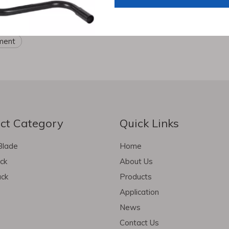
ruck trailer parts
scissor jack
jockey wheel
semi trai
pment
ct Category
Quick Links
Blade
Home
ack
About Us
ack
Products
Application
News
Contact Us