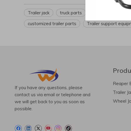
Trailer jack
truck parts
Trailer parts
t
customized trailer parts
Trailer support equi
Produ
Reaper 
If you have any questions, please
Trailer J
contact us via email or telephone and
Wheel J
we will get back to you as soon as
possible.