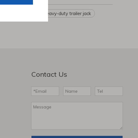
hbchen
ler landing gear
Heavy-duty trailer jack
Contact Us