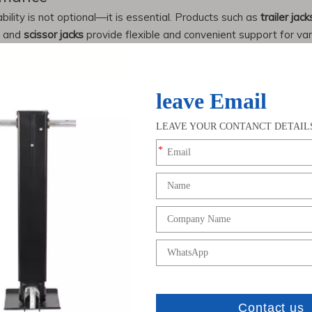
bility is not optional—it is essential. Products such as
trailer jack
and
scissor jacks
provide flexible and convenient support for vari
ck and trailer parts
due to its advanced manufacturing capabiliti
oducing heavy-duty
trailer jacks
and
semi trailer landing gear
that m
 specializes in designing and manufacturing customized
trailer pa
erica, Europe, and Southeast Asia, supporting both distributor
s
and
trailer parts
will continue to expand, driven by:
ction and mining
with international standards
 manufacturers like Chenwei ensures consistent supply, competitive