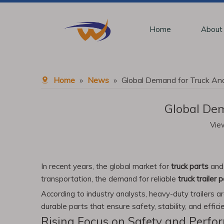
Home
About
Home
»
News
»
Global Demand for Truck And
Global Dem
Vie
In recent years, the global market for
truck parts
an
transportation, the demand for reliable
truck trailer 
According to industry analysts, heavy-duty trailers a
durable parts that ensure safety, stability, and effici
Rising Focus on Safety and Perfo