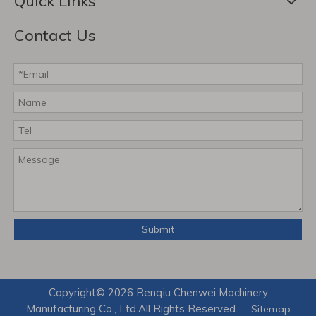
Quick Links
Contact Us
Submit
Copyright©
2026
Renqiu Chenwei Machinery
Manufacturing Co., Ltd.All Rights Reserved.｜
Sitemap