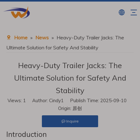
Home
»
News
»
Heavy-Duty Trailer Jacks: The
Ultimate Solution for Safety And Stability
Heavy-Duty Trailer Jacks: The
Ultimate Solution for Safety And
Stability
Views:
1
Author: Cindy1 Publish Time: 2025-09-10
Origin:
原创
Inquire
Introduction