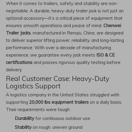
When it comes to trailers, safety and stability are non-
negotiable. A durable, heavy-duty trailer jack is not just an
optional accessory—it’s a critical piece of equipment that
ensures smooth operations and peace of mind.
Chenwei
Trailer Jacks
, manufactured in Renqiu, China, are designed
to deliver superior lifting power, reliability, and long-lasting
performance. With over a decade of manufacturing
experience, we guarantee every jack meets
ISO & CE
certifications
and passes rigorous quality testing before
delivery.
Real Customer Case: Heavy-Duty
Logistics Support
A logistics company in the United States struggled with
supporting
20,000 lbs equipment trailers
on a daily basis.
Their requirements were tough:
Durability
for continuous outdoor use
Stability
on rough, uneven ground