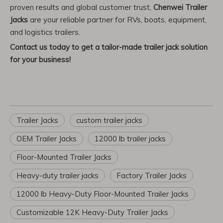
proven results and global customer trust,
Chenwei Trailer
Jacks
are your reliable partner for RVs, boats, equipment,
and logistics trailers.
Contact us today to get a tailor-made trailer jack solution
for your business!
Trailer Jacks
custom trailer jacks
OEM Trailer Jacks
12000 lb trailer jacks
Floor-Mounted Trailer Jacks
Heavy-duty trailer jacks
Factory Trailer Jacks
12000 lb Heavy-Duty Floor-Mounted Trailer Jacks
Customizable 12K Heavy-Duty Trailer Jacks