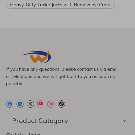
Heavy-Duty Trailer Jacks with Removable Crank
If you have any questions, please contact us via email
or telephone and we will get back to you as soon as
possible.
Product Category