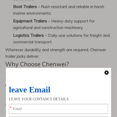
Boat Trailers
– Rust-resistant and reliable in harsh
marine environments.
Equipment Trailers
– Heavy-duty support for
agricultural and construction machinery.
Logistics Trailers
– Daily-use solutions for freight and
commercial transport.
Wherever durability and strength are required, Chenwei
trailer jacks deliver.
Why Choose Chenwei?
✔ Over
10 years of expertise
in trailer jack manufacturing
✔
OEM & custom production
available for unique customer
requirements
✔ Certified with
ISO & CE international standards
✔
100% quality inspection
before shipment to ensure
safety and durability
Frequently Asked Questions (FAQ)