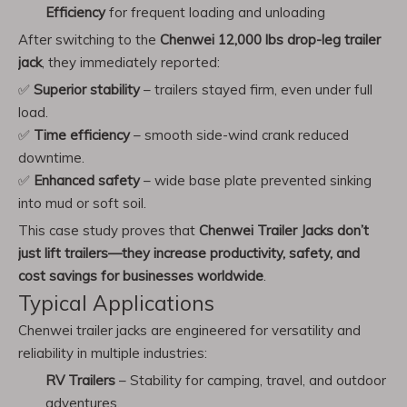
Efficiency
for frequent loading and unloading
After switching to the
Chenwei 12,000 lbs drop-leg trailer
jack
, they immediately reported:
✅
Superior stability
– trailers stayed firm, even under full
load.
✅
Time efficiency
– smooth side-wind crank reduced
downtime.
✅
Enhanced safety
– wide base plate prevented sinking
into mud or soft soil.
This case study proves that
Chenwei Trailer Jacks don’t
just lift trailers—they increase productivity, safety, and
cost savings for businesses worldwide
.
Typical Applications
Chenwei trailer jacks are engineered for versatility and
reliability in multiple industries:
RV Trailers
– Stability for camping, travel, and outdoor
adventures.