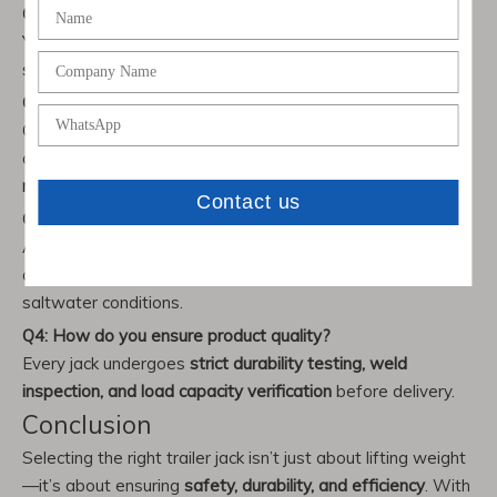
Q1: Can Chenwei trailer jacks be customized?
Yes, we provide OEM & custom production to meet
specific size, design, or load requirements.
Q2: What capacity options are available?
Our range includes
2,000 lbs to 12,000 lbs
jacks, with
options for
drop-leg, side-wind, top-wind, and floor-
mounted models
.
Q3: Are your jacks suitable for marine environments?
Absolutely. Our
boat trailer jacks
are manufactured with
corrosion-resistant coatings for long-term performance in
saltwater conditions.
Q4: How do you ensure product quality?
Every jack undergoes
strict durability testing, weld
inspection, and load capacity verification
before delivery.
Conclusion
Selecting the right trailer jack isn’t just about lifting weight
—it’s about ensuring
safety, durability, and efficiency
. With