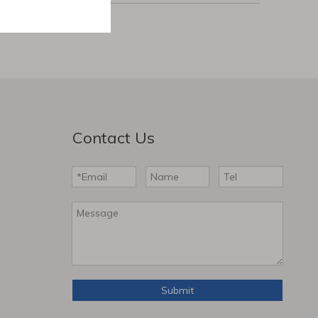
Contact Us
Submit