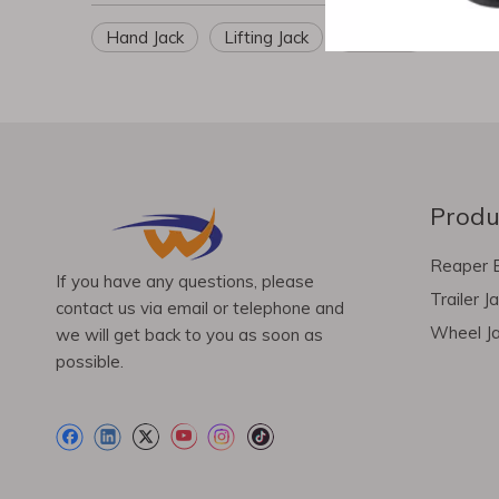
Hand Jack
Lifting Jack
Car Jack
Produ
Reaper 
If you have any questions, please
Trailer J
contact us via email or telephone and
Wheel J
we will get back to you as soon as
possible.