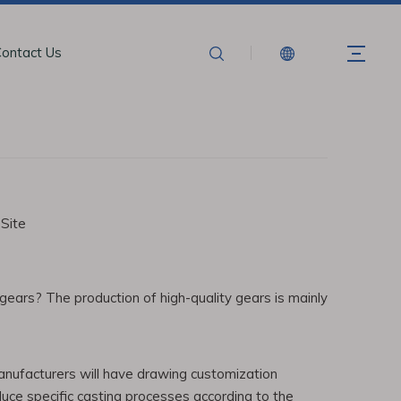
ontact Us
:
Site
ears? The production of high-quality gears is mainly
anufacturers will have drawing customization
duce specific casting processes according to the