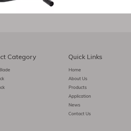
ct Category
Quick Links
Blade
Home
ack
About Us
ack
Products
Application
News
Contact Us