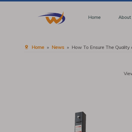
Home
About
Home
»
News
»
How To Ensure The Quality 
Vie