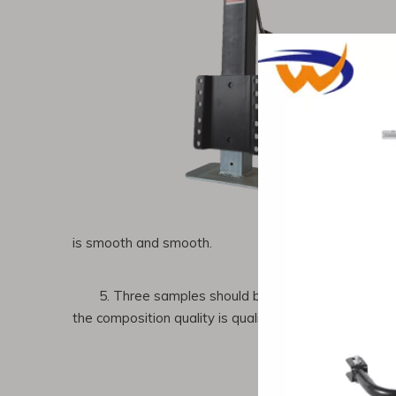
is smooth and smooth.
5. Three samples should be taken before the fur
the composition quality is qualified.