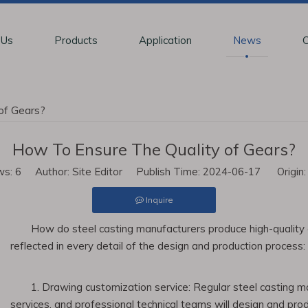
 Us
Products
Application
News
C
of Gears?
How To Ensure The Quality of Gears?
ws:
6
Author: Site Editor Publish Time: 2024-06-17 Origin
Inquire
How do steel casting manufacturers produce high-quality g
reflected in every detail of the design and production process:
1. Drawing customization service: Regular steel casting m
services, and professional technical teams will design and pro