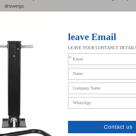
drawings.
2. Simulated pouring: After designing the casting process
simulate digital casting to ensure that accurate products can b
3. Wooden models must be standard and the size must be 
the needs of users.
4. After the model is made, a special coating is applied to
nace, after the furnace, and during pouring, and then tested us