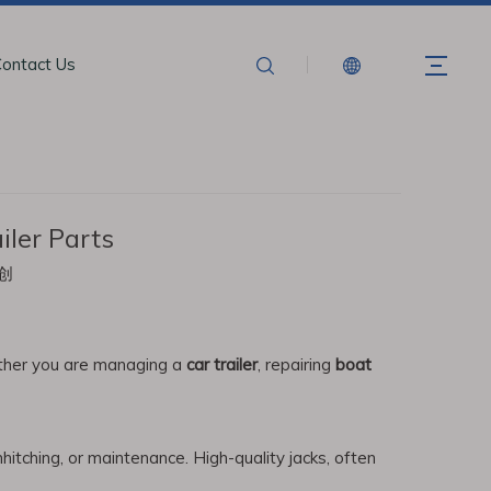
ontact Us
ler Parts
创
hether you are managing a
car trailer
, repairing
boat
unhitching, or maintenance. High-quality jacks, often