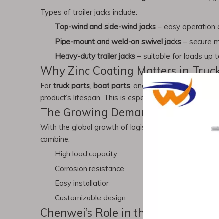
Types of trailer jacks include:
Top-wind and side-wind jacks
– easy operation an
Pipe-mount and weld-on swivel jacks
– secure mo
Heavy-duty trailer jacks
– suitable for loads up to
Why Zinc Coating Matters in Truc
For
truck parts
,
boat parts
, and even
auto wheel
acce
product’s lifespan. This is especially important for p
The Growing Demand for Truck & T
With the global growth of logistics, shipping, and ou
combine:
High load capacity
Corrosion resistance
Easy installation
Customizable design
Chenwei’s Role in the Industry