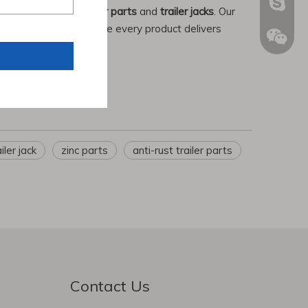
+86189
Chenwe
admin@
in producing
truck trailer parts
and
trailer jacks
. Our
l certification, we ensure every product delivers
+86181
shenwa
hbchen
iler jack
zinc parts
anti-rust trailer parts
Contact Us