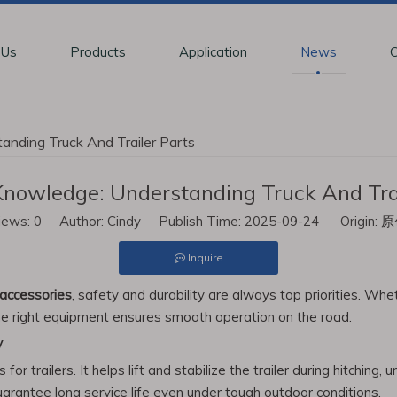
 Us
Products
Application
News
C
nding Truck And Trailer Parts
nowledge: Understanding Truck And Trai
iews:
0
Author: Cindy Publish Time: 2025-09-24 Origin:
原
Inquire
accessories
, safety and durability are always top priorities. W
the right equipment ensures smooth operation on the road.
y
r trailers. It helps lift and stabilize the trailer during hitching, 
guarantee long service life even under tough outdoor conditions.