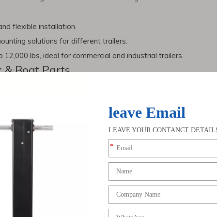
d flexible installation.
unting solutions for different trailers.
 12,000 lbs, ideal for commercial and industrial trailers.
k & Boat Parts
ssories, surface protection is critical.
Zinc plating
provides a prot
arts exposed to moisture, saltwater, or road conditions.
railer Parts
tdoor lifestyles, demand for
truck trailer parts
and
trailer jacks
con