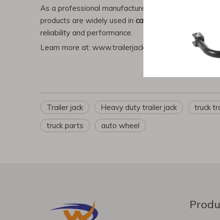
As a professional manufacturer,
Renqiu Chenwei Mach
products are widely used in
car trailers, boats, RVs,
reliability and performance.
Learn more at:
www.trailerjack.cn
|
www.hbchenwei.
Trailer jack
Heavy duty trailer jack
truck tr
truck parts
auto wheel
Produ