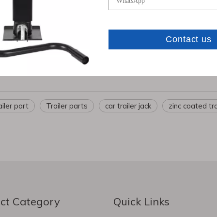
inery Manufacturing Co., Ltd.
has over 10 years of experience 
 and heavy-duty trucks
. With strict quality control and internationa
com
ailer part
Trailer parts
car trailer jack
zinc coated tra
ct Category
Quick Links