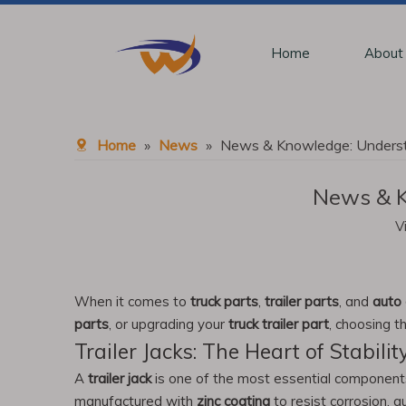
Home
About
Home
»
News
»
News & Knowledge: Understa
News & K
V
When it comes to
truck parts
,
trailer parts
, and
auto 
parts
, or upgrading your
truck trailer part
, choosing 
Trailer Jacks: The Heart of Stabilit
A
trailer jack
is one of the most essential components fo
manufactured with
zinc coating
to resist corrosion, 