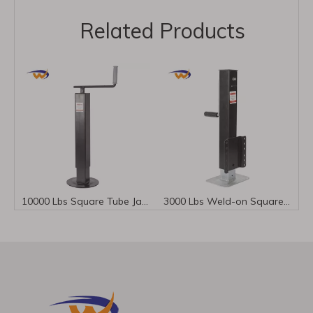
Related Products
In a small town, there is a well-known machinery manufacturing company - Chenwei Machinery Manufacturing Co., Ltd.
10000 Lbs Square Tube Jack Top Wind for Trailer Stability
3000 Lbs Weld-on Square Tube Side Wind Trailer Jack