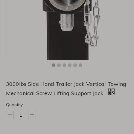
3000lbs Side Hand Trailer Jack Vertical Towing
Mechanical Screw Lifting Support Jack
Quantity: