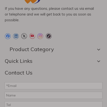
If you have any questions, please contact us via email
or telephone and we will get back to you as soon as
possible.
Product Category
Quick Links
Contact Us