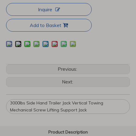
Inquire
Add to Basket
Previous:
Next:
3000lbs Side Hand Trailer Jack Vertical Towing
Mechanical Screw Lifting Support Jack
Product Description