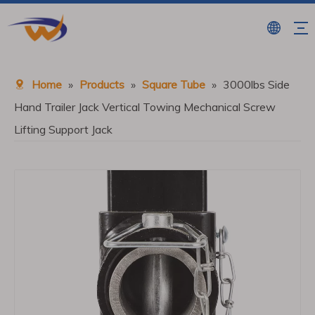
Home
»
Products
»
Square Tube
»
3000lbs Side
Hand Trailer Jack Vertical Towing Mechanical Screw
Lifting Support Jack